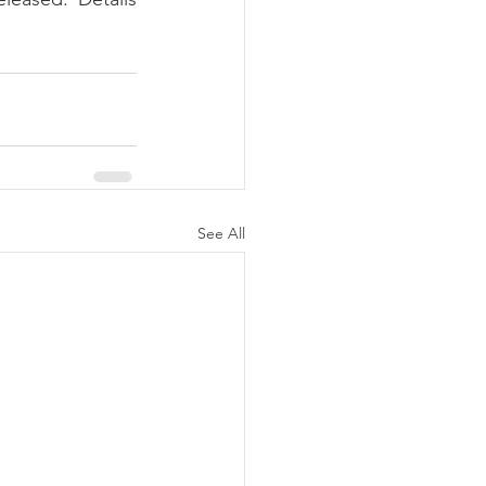
See All