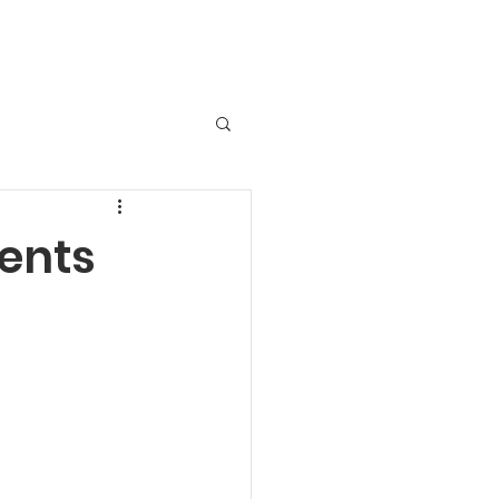
Publications
Contact Us
ents