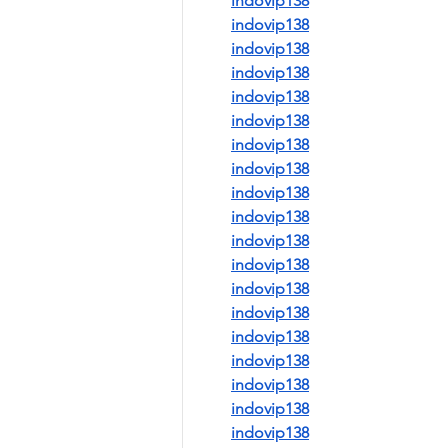
indovip138
indovip138
indovip138
indovip138
indovip138
indovip138
indovip138
indovip138
indovip138
indovip138
indovip138
indovip138
indovip138
indovip138
indovip138
indovip138
indovip138
indovip138
indovip138