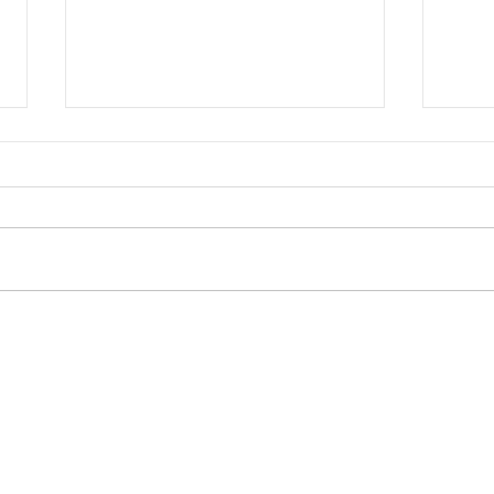
Step up Series 2020-2021
Step
- Valtorta College
- S
Gov
Sch