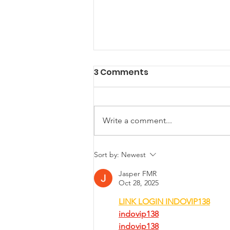
3 Comments
Write a comment...
OSU Service Team
Sort by:
Newest
'Sparkle' - Sending Love
Jasper FMR
to Children
Oct 28, 2025
LINK LOGIN INDOVIP138
indovip138
indovip138