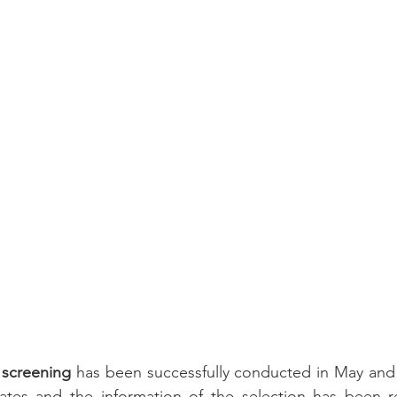
 screening
 has been successfully conducted in May and
dates and the information of the selection has been re