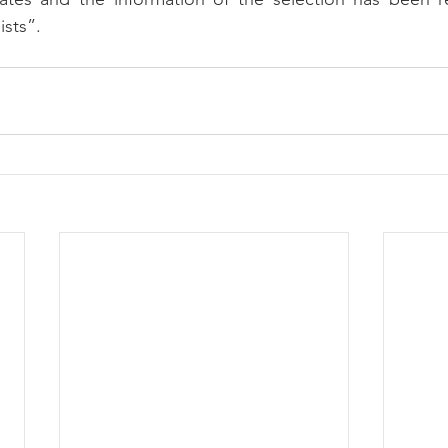
ists”.