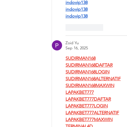
indovip138
indovip138
indovip138
Like
Reply
Zoid Yu
Sep 16, 2025
SUDIRMAN168
SUDIRMAN168DAFTAR
SUDIRMAN168LOGIN
SUDIRMAN168ALTERNATIF
SUDIRMAN168MAXWIN
LAPAKBET777
LAPAKBET777DAFTAR
LAPAKBET777LOGIN
LAPAKBET777ALTERNATIF
LAPAKBET777MAXWIN
TERMINAL4D