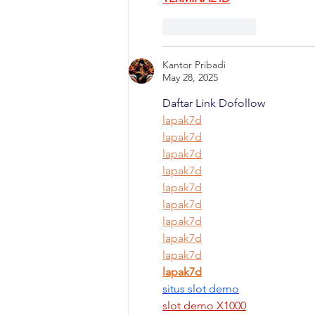
Like
Reply
Kantor Pribadi
May 28, 2025
Daftar Link Dofollow
lapak7d
lapak7d
lapak7d
lapak7d
lapak7d
lapak7d
lapak7d
lapak7d
lapak7d
lapak7d
situs slot demo
slot demo X1000