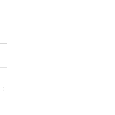
 up Series 2020-2021
hau Kei Wan
ernment Secondary
ool