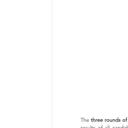
The 
three rounds of
results of all candi