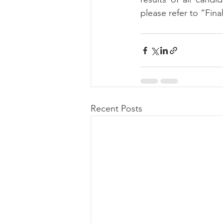
please refer to “Final
Recent Posts