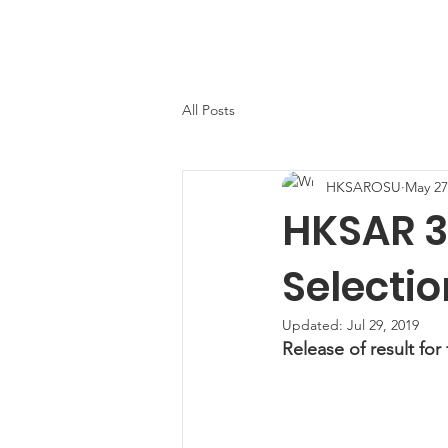
Home
The Union
Pe
All Posts
HKSAROSU
May 27
HKSAR 3
Selectio
Updated:
Jul 29, 2019
Release of result for 