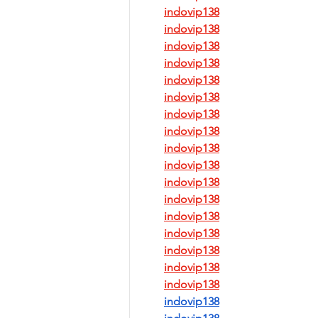
indovip138
indovip138
indovip138
indovip138
indovip138
indovip138
indovip138
indovip138
indovip138
indovip138
indovip138
indovip138
indovip138
indovip138
indovip138
indovip138
indovip138
indovip138