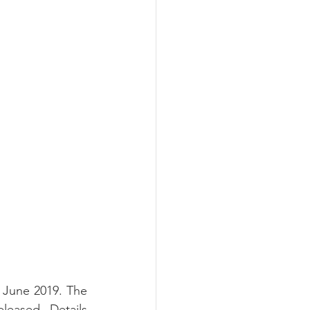
 June 2019. The 
leased. Details 