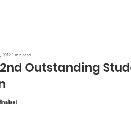
ople
Honorary Board
Activities
Selections
, 2019
1 min read
2nd Outstanding Stud
n
finalise!