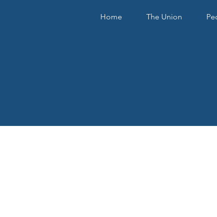
Home
The Union
Pe