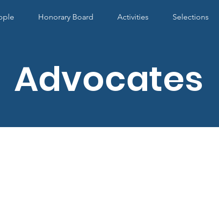
ople
Honorary Board
Activities
Selections
Advocates