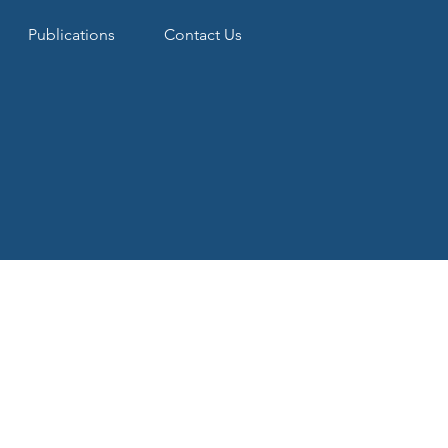
Publications
Contact Us